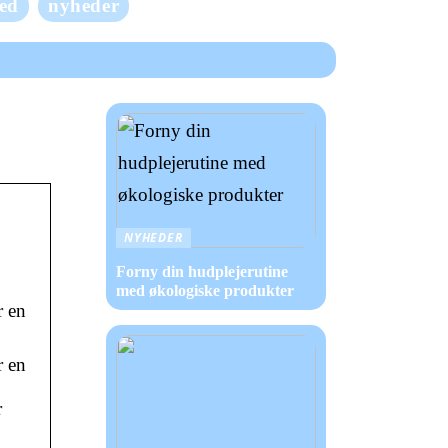
ed
nyheder
NYHEDER
Forny din hudplejerutine
med økologiske produkter
r en
r en
r