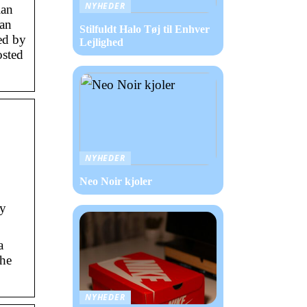
NYHEDER
ian
ian
Stilfuldt Halo Tøj til Enhver
ed by
Lejlighed
osted
NYHEDER
Neo Noir kjoler
ny
a
the
NYHEDER