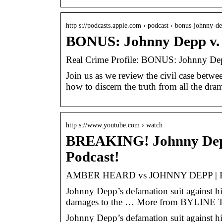
http s://podcasts.apple.com › podcast › bonus-johnny-
BONUS: Johnny Depp v. 
‎Real Crime Profile: BONUS: Johnny De
Join us as we review the civil case betw
how to discern the truth from all the dra
http s://www.youtube.com › watch
BREAKING! Johnny De
Podcast!
AMBER HEARD vs JOHNNY DEPP | B
Johnny Depp’s defamation suit against h
damages to the … More from BYLIN
Johnny Depp’s defamation suit against h