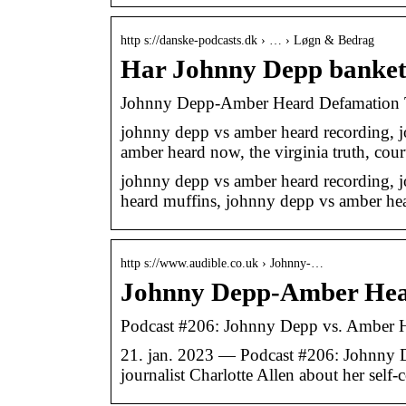
http s://danske-podcasts.dk › … › Løgn & Bedrag
Har Johnny Depp banke
Johnny Depp-Amber Heard Defamation Tr
johnny depp vs amber heard recording, 
amber heard now, the virginia truth, cou
johnny depp vs amber heard recording, 
heard muffins, johnny depp vs amber he
http s://www.audible.co.uk › Johnny-…
Johnny Depp-Amber Hear
Podcast #206: Johnny Depp vs. Amber H
21. jan. 2023 — Podcast #206: Johnny De
journalist Charlotte Allen about her self