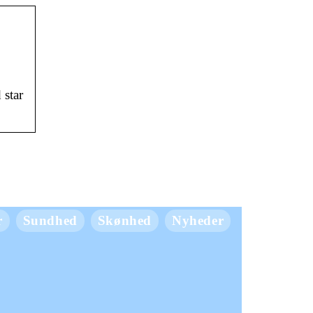
 star
r
Sundhed
Skønhed
Nyheder