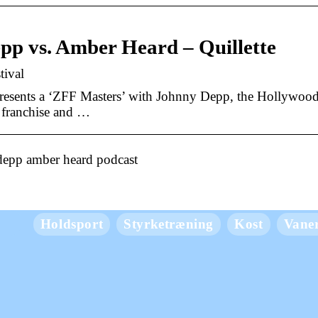
pp vs. Amber Heard – Quillette
tival
esents a ‘ZFF Masters’ with Johnny Depp, the Hollywood
” franchise and …
depp amber heard podcast
Holdsport
Styrketræning
Kost
Vane