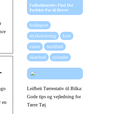
Fodboldstøvler: Find Det
Perfekte Par til Herrer
r
holdsport
nce
styrketræning
kost
vaner
sundhed
skønhed
nyheder
…
Leifheit Tørrestativ til Bilka:
ogo
Gode tips og vejledning for
r en
Tørre Tøj