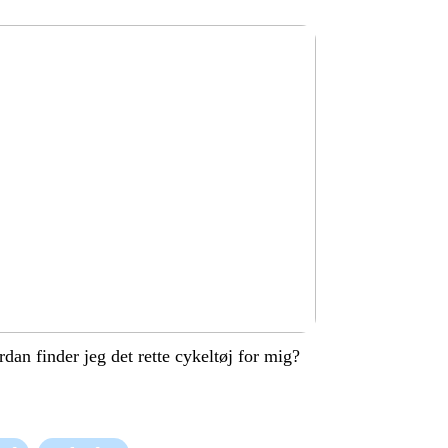
dan finder jeg det rette cykeltøj for mig?