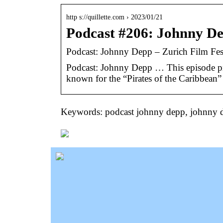
http s://quillette.com › 2023/01/21
Podcast #206: Johnny De
Podcast: Johnny Depp – Zurich Film Fes
Podcast: Johnny Depp … This episode pr
known for the “Pirates of the Caribbean
Keywords: podcast johnny depp, johnny 