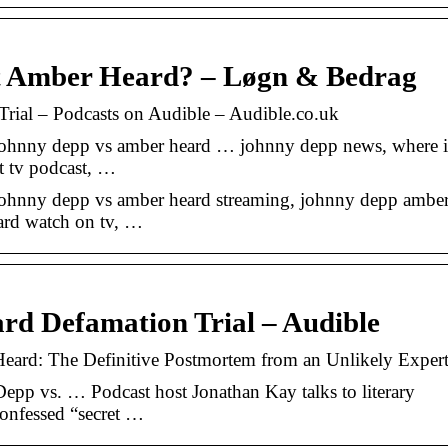
t Amber Heard? – Løgn & Bedrag
ial – Podcasts on Audible – Audible.co.uk
johnny depp vs amber heard … johnny depp news, where i
rt tv podcast, …
johnny depp vs amber heard streaming, johnny depp ambe
ard watch on tv, …
d Defamation Trial – Audible
eard: The Definitive Postmortem from an Unlikely Exper
pp vs. … Podcast host Jonathan Kay talks to literary
-confessed “secret …