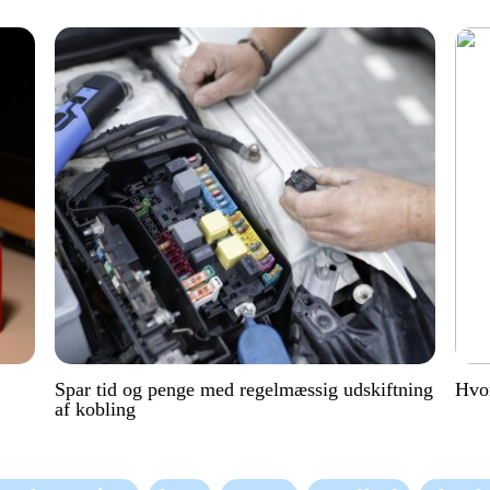
Spar tid og penge med regelmæssig udskiftning
Hvor
af kobling