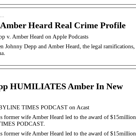
de…
Amber Heard Real Crime Profile
pp v. Amber Heard on Apple Podcasts
een Johnny Depp and Amber Heard, the legal ramifications,
ma.
pp HUMILIATES Amber In New
YLINE TIMES PODCAST on Acast
is former wife Amber Heard led to the award of $15million
E TIMES PODCAST.
is former wife Amber Heard led to the award of $15million