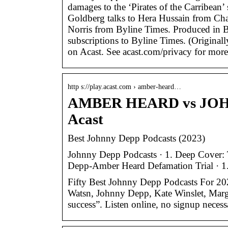
damages to the ‘Pirates of the Carribean’
Goldberg talks to Hera Hussain from Cha
Norris from Byline Times. Produced in
subscriptions to Byline Times. (Original
on Acast. See acast.com/privacy for more
http s://play.acast.com › amber-heard…
AMBER HEARD vs JOH
Acast
Best Johnny Depp Podcasts (2023)
Johnny Depp Podcasts · 1. Deep Cover: T
Depp-Amber Heard Defamation Trial · 1. 
Fifty Best Johnny Depp Podcasts For 20
Watsn, Johnny Depp, Kate Winslet, Marg
success”. Listen online, no signup necess