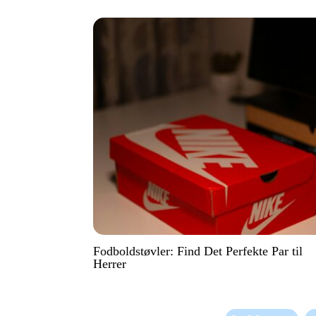
Fodboldstøvler: Find Det Perfekte Par til
Herrer