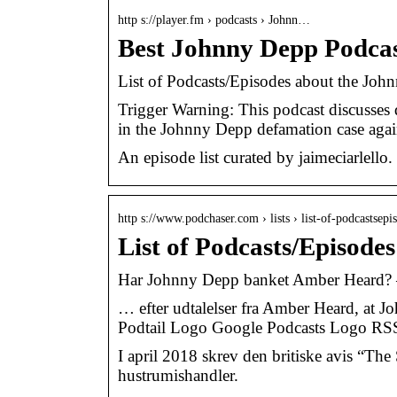
http s://player.fm › podcasts › Johnn…
Best Johnny Depp Podcas
List of Podcasts/Episodes about the Joh
Trigger Warning: This podcast discusses 
in the Johnny Depp defamation case ag
An episode list curated by jaimeciarlello.
http s://www.podchaser.com › lists › list-of-podcastsep
List of Podcasts/Episod
Har Johnny Depp banket Amber Heard?
… efter udtalelser fra Amber Heard, at
Podtail Logo Google Podcasts Logo R
I april 2018 skrev den britiske avis “The
hustrumishandler.