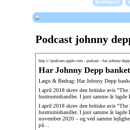
holdsport
Podcast johnny dep
http s://podcasts.apple.com › podcast › har-johnny-de
Har Johnny Depp banke
‎Løgn & Bedrag: Har Johnny Depp bank
I april 2018 skrev den britiske avis “The
hustrumishandler. I juni samme år lagd
I april 2018 skrev den britiske avis “The
hustrumishandler. I juni samme år lagde D
november 2020 – og ved samme lejlighed 
på…