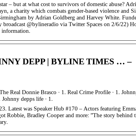
 star – but at what cost to survivors of domestic abuse? Adr
yn, a charity which combats gender-based violence and S
 Birmingham by Adrian Goldberg and Harvey White. Fund
ly broadcast @bylineradio via Twitter Spaces on 2/6/22) H
 information.
NNY DEPP | BYLINE TIMES … –
he Real Donnie Brasco · 1. Real Crime Profile · 1. John
Johnny depps life · 1.
23. Latest was Speaker Hub #170 – Actors featuring Emm
ot Robbie, Bradley Cooper and more: ”The story behind 
ary.