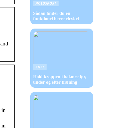
HOLDSPORT
Sådan finder du en
funktionel herre elcykel
 and
KOST
Hold kroppen i balance før,
under og efter træning
 in
 in