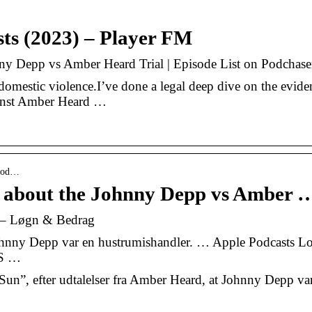
ts (2023) – Player FM
nny Depp vs Amber Heard Trial | Episode List on Podchase
domestic violence.I’ve done a legal deep dive on the evide
ainst Amber Heard …
isod…
es about the Johnny Depp vs Amber 
 – Løgn & Bedrag
 Johnny Depp var en hustrumishandler. … Apple Podcasts L
SS …
 Sun”, efter udtalelser fra Amber Heard, at Johnny Depp va