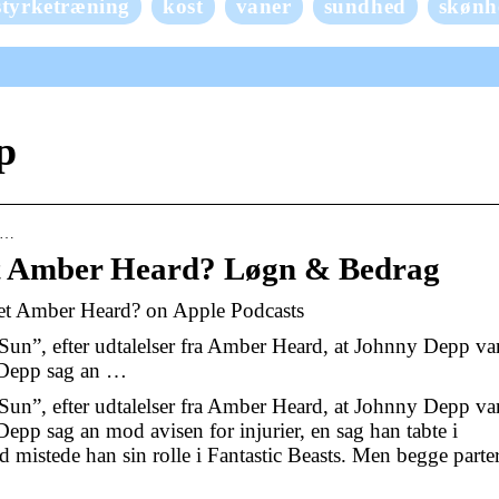
styrketræning
kost
vaner
sundhed
skønh
p
pp…
t Amber Heard? Løgn & Bedrag
et Amber Heard? on Apple Podcasts
 Sun”, efter udtalelser fra Amber Heard, at Johnny Depp va
e Depp sag an …
 Sun”, efter udtalelser fra Amber Heard, at Johnny Depp va
epp sag an mod avisen for injurier, en sag han tabte i
mistede han sin rolle i Fantastic Beasts. Men begge parte